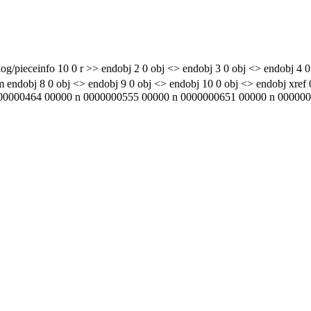
g/pieceinfo 10 0 r >> endobj 2 0 obj <> endobj 3 0 obj <> endobj 4 0
 obj <> endobj 9 0 obj <> endobj 10 0 obj <> endobj xref 0 1
0000464 00000 n 0000000555 00000 n 0000000651 00000 n 00000007