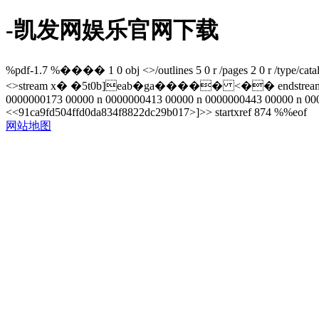
-凯发网娱乐官网下载
%pdf-1.7 %���� 1 0 obj <>/outlines 5 0 r /pages 2 0 r /type/catalo
<>stream x� �5t0b]eab�ga����� <�� endstream endobj 8 0
0000000173 00000 n 0000000413 00000 n 0000000443 00000 n 000
<<91ca9fd504ffd0da834f8822dc29b017>]>> startxref 874 %%eof
网站地图