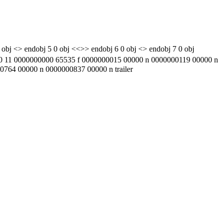
 obj <> endobj 5 0 obj <<>> endobj 6 0 obj <> endobj 7 0 obj
1 0000000000 65535 f 0000000015 00000 n 0000000119 00000 n
64 00000 n 0000000837 00000 n trailer